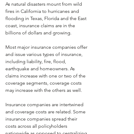
As natural disasters mount from wild 
fires in California to hurricanes and 
flooding in Texas, Florida and the East 
coast, insurance claims are in the 
billions of dollars and growing.
Most major insurance companies offer 
and issue various types of insurance, 
including liability, fire, flood, 
earthquake and homeowners. As 
claims increase with one or two of the 
coverage segments, coverage costs 
may increase with the others as well.
Insurance companies are intertwined 
and coverage costs are related. Some 
insurance companies spread their 
costs across all policyholders 
nationwide as opposed to centralizing 