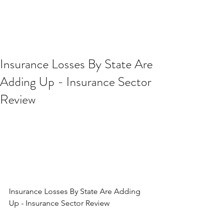
Insurance Losses By State Are
Adding Up - Insurance Sector
Review
Insurance Losses By State Are Adding 
Up - Insurance Sector Review