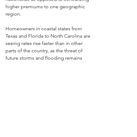
higher premiums to one geographic 
region.
Homeowners in coastal states from 
Texas and Florida to North Carolina are 
seeing rates rise faster than in other 
parts of the country, as the threat of 
future storms and flooding remains 
relatively high. In California, some 
insurance companies have designated 
several additional regions as high risk 
areas to insure.
Sources: NAIC, Insurance Information 
Institute