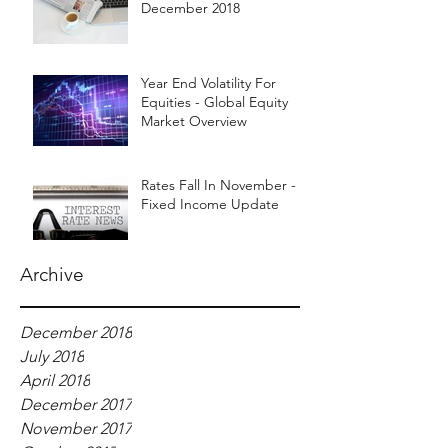
December 2018
Year End Volatility For
Equities - Global Equity
Market Overview
Rates Fall In November -
Fixed Income Update
Archive
December 2018
July 2018
April 2018
December 2017
November 2017