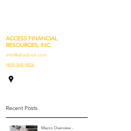
ACCESS FINANCIAL
RESOURCES, INC.
info@afradvice.com
(405) 848-9826
Recent Posts
Macro Overview -