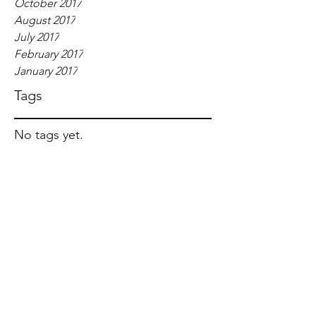
October 2017
August 2017
July 2017
February 2017
January 2017
Tags
No tags yet.