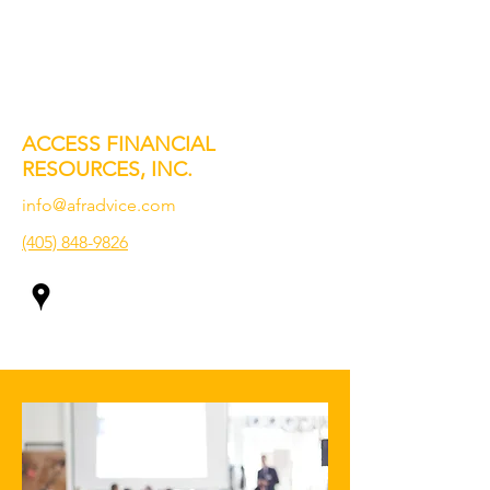
ACCESS FINANCIAL
RESOURCES, INC.
info@afradvice.com
(405) 848-9826