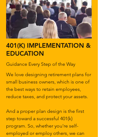
401(K) IMPLEMENTATION &
EDUCATION
Guidance Every Step of the Way
We love designing retirement plans for
small business owners, which is one of
the best ways to retain employees,
reduce taxes, and protect your assets.
And a proper plan design is the first
step toward a successful 401(k)
program. So, whether you're self-
employed or employ others, we can