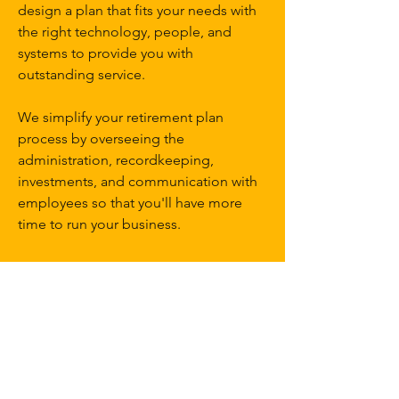
design a plan that fits your needs with
the right technology, people, and
systems to provide you with
outstanding service.
We simplify your retirement plan
process by overseeing the
administration, recordkeeping,
investments, and communication with
employees so that you'll have more
time to run your business.
Website Terms and Disclaimer
Follow
Contact