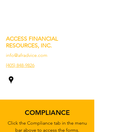
ACCESS FINANCIAL
RESOURCES, INC.
info@afradvice.com
(405) 848-9826
COMPLIANCE
Click the Compliance tab in the menu
bar above to access the forms,