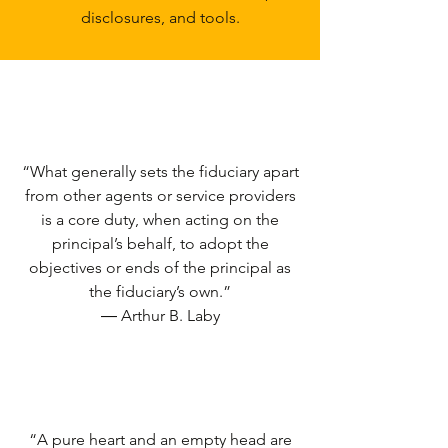
disclosures, and tools.
“What generally sets the fiduciary apart
from other agents or service providers
is a core duty, when acting on the
principal’s behalf, to adopt the
objectives or ends of the principal as
the fiduciary’s own.”
― Arthur B. Laby
“A pure heart and an empty head are