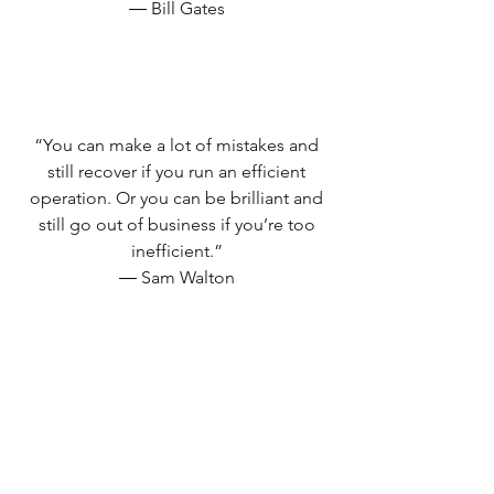
― Bill Gates
“You can make a lot of mistakes and
still recover if you run an efficient
operation. Or you can be brilliant and
still go out of business if you’re too
inefficient.”
― Sam Walton
“Integrity is doing the right thing, even
when no one is watching.”
― C.S. Lewis