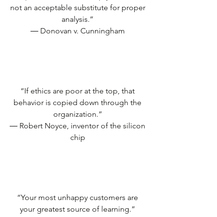
not an acceptable substitute for proper
analysis.”
― Donovan v. Cunningham
“If ethics are poor at the top, that
behavior is copied down through the
organization.”
― Robert Noyce, inventor of the silicon
chip
“Your most unhappy customers are
your greatest source of learning.”