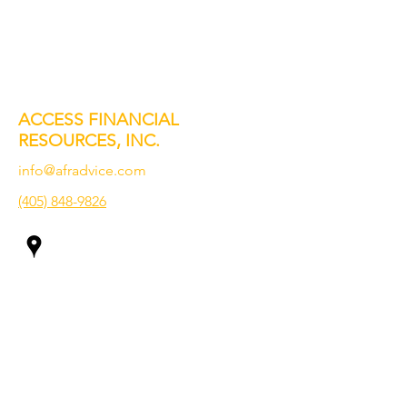
ACCESS FINANCIAL
RESOURCES, INC.
info@afradvice.com
(405) 848-9826