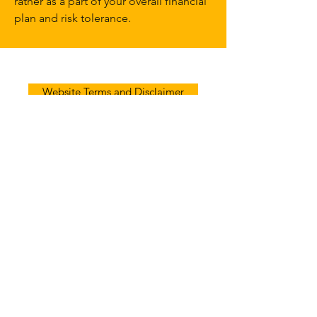
rather as a part of your overall financial
plan and risk tolerance.
Website Terms and Disclaimer
Follow
Contact
Address
info@afradvice.com
(405) 848-9826
3621 NW 63rd St A1, Oklahoma City,
OK 73116, USA