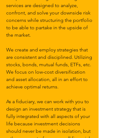
services are designed to analyze,
confront, and solve your downside risk
concerns while structuring the portfolio
to be able to partake in the upside of
the market.
We create and employ strategies that
are consistent and disciplined. Utilizing
stocks, bonds, mutual funds, ETFs, etc.
We focus on low-cost diversification
and asset allocation, all in an effort to
achieve optimal returns.
As a fiduciary, we can work with you to
design an investment strategy that is
fully integrated with all aspects of your
life because investment decisions
should never be made in isolation, but