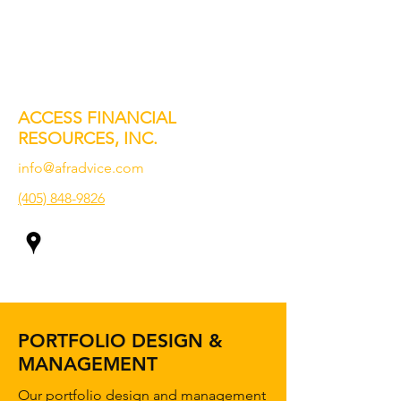
ACCESS FINANCIAL
RESOURCES, INC.
info@afradvice.com
(405) 848-9826
PORTFOLIO DESIGN &
MANAGEMENT
Our portfolio design and management