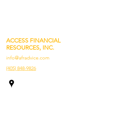
ACCESS FINANCIAL
RESOURCES, INC.
info@afradvice.com
(405) 848-9826