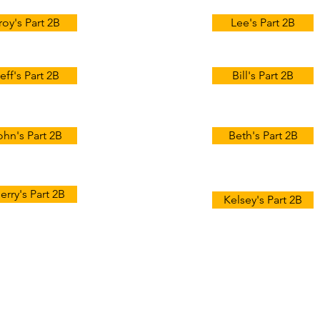
roy's Part 2B
Lee's Part 2B
eff's Part 2B
Bill's Part 2B
ohn's Part 2B
Beth's Part 2B
erry's Part 2B
Kelsey's Part 2B