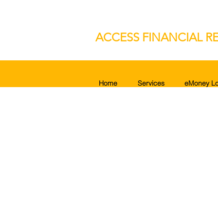
ACCESS FINANCIAL RE
Home
Services
eMoney Lo