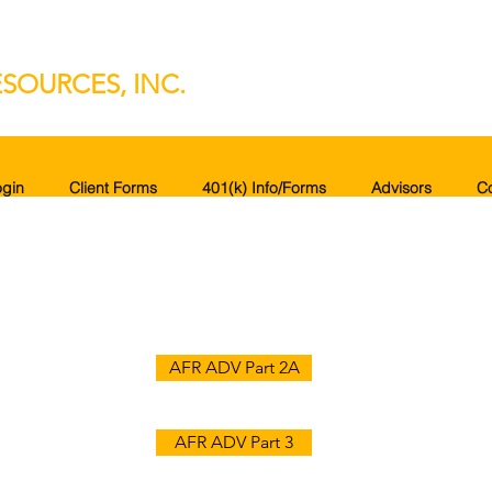
SOURCES, INC.
gin
Client Forms
401(k) Info/Forms
Advisors
C
AFR ADV Part 2A
AFR ADV Part 3