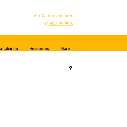
info@afradvice.com
(405) 848-9826
ompliance
Resources
More