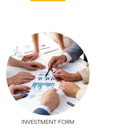
INVESTMENT FORM