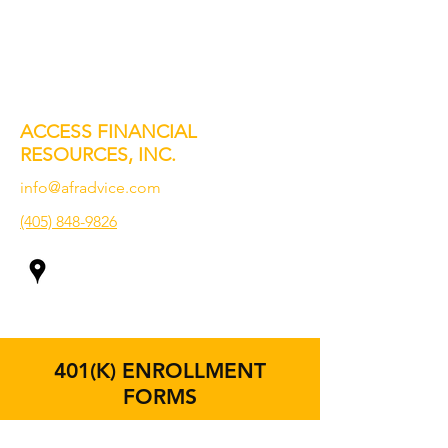
ACCESS FINANCIAL
RESOURCES, INC.
info@afradvice.com
(405) 848-9826
401(K) ENROLLMENT
FORMS