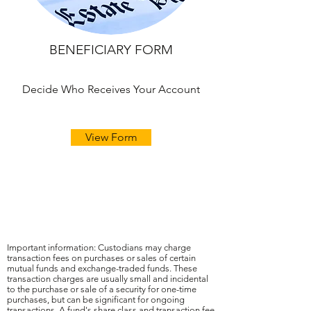
BENEFICIARY FORM
Decide Who Receives Your Account
View Form
Important information: Custodians may charge
transaction fees on purchases or sales of certain
mutual funds and exchange-traded funds. These
transaction charges are usually small and incidental
to the purchase or sale of a security for one-time
purchases, but can be significant for ongoing
transactions. A fund's share class and transaction fee