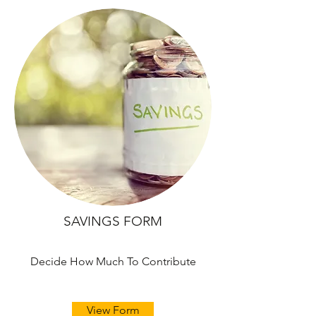
SAVINGS FORM
Decide How Much To Contribute
View Form