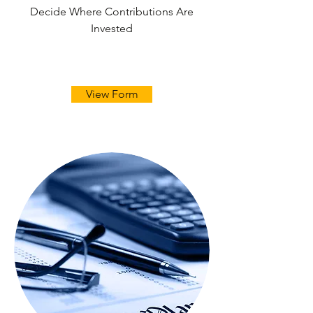
Decide Where Contributions Are
Invested
View Form