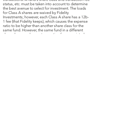
status, etc. must be taken into account to determine
the best avenue to select for investment. The loads
for Class A shares are waived by Fidelity
Investments; however, each Class A share has a 12b-
1 fee (that Fidelity keeps), which causes the expense
ratio to be higher than another share class for the
same fund. However, the same fund in a different
share class may have a transaction fee associated
with it (e.g., $20) for each purchase, but a lower
expense ratio. For ongoing transactions, it may,
under certain circumstances, be less expensive to
purchase a Class A share (waived load), and
subsequently convert to a different share class with a
lower expense ratio once a certain value in Class A
shares is reached. To that end, the purchase of
mutual fund class shares with a higher expense ratio,
like a Class A share, may be utilized to avoid having
the client incur a transaction fee in a lower expense
share classes. However, not converting Class A
shares into another share class that does not have
12b-1 fees once a certain value is reached, could
result in higher overall and reoccurring expenses due
to the higher expense ratio.
408(b)(2) Disclosures
January 2026 Disclosures