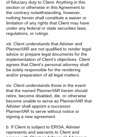
of fiduciary duty to Client. Anything in this
section or otherwise in this Agreement to
the contrary notwithstanding, however,
nothing herein shall constitute a waiver or
limitation of any rights that Client may have
under any federal or state securities laws,
regulations, or rulings.
xiii. Client understands that Adviser and
Planner/IAR are not qualified to render legal
advice or prepare legal documents for the
implementation of Client's objectives. Client
agrees that Client's personal attorney shall
be solely responsible for the rendering
and/or preparation of all legal matters.
xiv. Client understands those in the event
that the named Planner/IAR herein should
retire, become disabled, die, or otherwise
become unable to serve as Planner/IAR that
Adviser shall appoint a successor
Planner/IAR to serve without notice or
signing a new agreement.
b. If Client is subject to ERISA, Adviser
represents and warrants to Client and