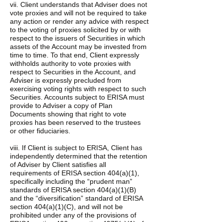
vii. Client understands that Adviser does not
vote proxies and will not be required to take
any action or render any advice with respect
to the voting of proxies solicited by or with
respect to the issuers of Securities in which
assets of the Account may be invested from
time to time. To that end, Client expressly
withholds authority to vote proxies with
respect to Securities in the Account, and
Adviser is expressly precluded from
exercising voting rights with respect to such
Securities. Accounts subject to ERISA must
provide to Adviser a copy of Plan
Documents showing that right to vote
proxies has been reserved to the trustees
or other fiduciaries.
viii. If Client is subject to ERISA, Client has
independently determined that the retention
of Adviser by Client satisfies all
requirements of ERISA section 404(a)(1),
specifically including the “prudent man”
standards of ERISA section 404(a)(1)(B)
and the “diversification” standard of ERISA
section 404(a)(1)(C), and will not be
prohibited under any of the provisions of