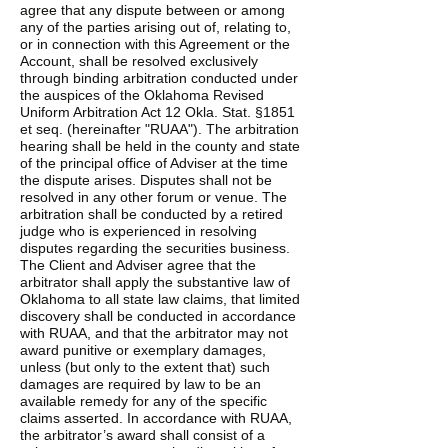
agree that any dispute between or among
any of the parties arising out of, relating to,
or in connection with this Agreement or the
Account, shall be resolved exclusively
through binding arbitration conducted under
the auspices of the Oklahoma Revised
Uniform Arbitration Act 12 Okla. Stat. §1851
et seq. (hereinafter "RUAA"). The arbitration
hearing shall be held in the county and state
of the principal office of Adviser at the time
the dispute arises. Disputes shall not be
resolved in any other forum or venue. The
arbitration shall be conducted by a retired
judge who is experienced in resolving
disputes regarding the securities business.
The Client and Adviser agree that the
arbitrator shall apply the substantive law of
Oklahoma to all state law claims, that limited
discovery shall be conducted in accordance
with RUAA, and that the arbitrator may not
award punitive or exemplary damages,
unless (but only to the extent that) such
damages are required by law to be an
available remedy for any of the specific
claims asserted. In accordance with RUAA,
the arbitrator’s award shall consist of a