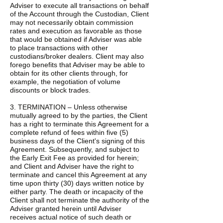
Adviser to execute all transactions on behalf
of the Account through the Custodian, Client
may not necessarily obtain commission
rates and execution as favorable as those
that would be obtained if Adviser was able
to place transactions with other
custodians/broker dealers. Client may also
forego benefits that Adviser may be able to
obtain for its other clients through, for
example, the negotiation of volume
discounts or block trades.
3. TERMINATION – Unless otherwise
mutually agreed to by the parties, the Client
has a right to terminate this Agreement for a
complete refund of fees within five (5)
business days of the Client's signing of this
Agreement. Subsequently, and subject to
the Early Exit Fee as provided for herein;
and Client and Adviser have the right to
terminate and cancel this Agreement at any
time upon thirty (30) days written notice by
either party. The death or incapacity of the
Client shall not terminate the authority of the
Adviser granted herein until Adviser
receives actual notice of such death or