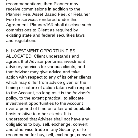
recommendations, then Planner may
receive commissions in addition to the
Planner Fee, Asset Based Fee, or Retainer
Fee for services rendered under this
Agreement. Planner/IAR shall disclose such
commissions to Client as required by
existing state and federal securities laws
and regulations.
b. INVESTMENT OPPORTUNITIES
ALLOCATED. Client understands and
agrees that Adviser performs investment
advisory services for various clients; and
that Adviser may give advice and take
action with respect to any of its other clients
which may differ from advice given or the
timing or nature of action taken with respect
to the Account, so long as it is the Adviser’s
policy, to the extent practical, to allocate
investment opportunities to the Account
over a period of time on a fair and equitable
basis relative to other clients. It is
understood that Adviser shall not have any
obligations to buy, sell, exchange, convert
and otherwise trade in any Security, or to
recommend for buy, sell, exchange, convert