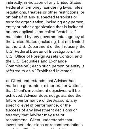
indirectly, in violation of any United States
Federal anti-money laundering laws, rules,
regulations, treaties or other restrictions, or
on behalf of any suspected terrorists or
terrorist organization, including any person,
entity or other organization that is included
on any applicable so-called “watch list”
maintained by any governmental agency of
the United States (including, but not limited
to, the U.S. Department of the Treasury, the
U.S. Federal Bureau of Investigation, the
U.S. Office of Foreign Assets Control, and
the U.S. Securities and Exchange
Commission); each such person or entity is
referred to as a “Prohibited Investor”.
xi. Client understands that Adviser has
made no guarantee, either oral or written,
that Client's investment objectives will be
achieved. Adviser does not guarantee the
future performance of the Account, any
specific level of performance, or the
success of any investment decisions or
strategy that Adviser may use or
recommend. Client understands that
investment decisions or recommendations