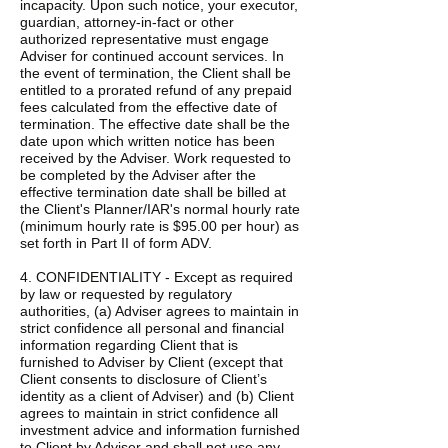
incapacity. Upon such notice, your executor,
guardian, attorney-in-fact or other
authorized representative must engage
Adviser for continued account services. In
the event of termination, the Client shall be
entitled to a prorated refund of any prepaid
fees calculated from the effective date of
termination. The effective date shall be the
date upon which written notice has been
received by the Adviser. Work requested to
be completed by the Adviser after the
effective termination date shall be billed at
the Client's Planner/IAR's normal hourly rate
(minimum hourly rate is $95.00 per hour) as
set forth in Part II of form ADV.
4. CONFIDENTIALITY - Except as required
by law or requested by regulatory
authorities, (a) Adviser agrees to maintain in
strict confidence all personal and financial
information regarding Client that is
furnished to Adviser by Client (except that
Client consents to disclosure of Client’s
identity as a client of Adviser) and (b) Client
agrees to maintain in strict confidence all
investment advice and information furnished
to Client by Adviser and shall not use any