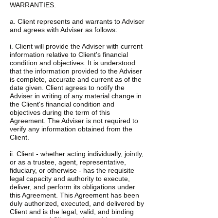
WARRANTIES.
a. Client represents and warrants to Adviser
and agrees with Adviser as follows:
i. Client will provide the Adviser with current
information relative to Client's financial
condition and objectives. It is understood
that the information provided to the Adviser
is complete, accurate and current as of the
date given. Client agrees to notify the
Adviser in writing of any material change in
the Client's financial condition and
objectives during the term of this
Agreement. The Adviser is not required to
verify any information obtained from the
Client.
ii. Client - whether acting individually, jointly,
or as a trustee, agent, representative,
fiduciary, or otherwise - has the requisite
legal capacity and authority to execute,
deliver, and perform its obligations under
this Agreement. This Agreement has been
duly authorized, executed, and delivered by
Client and is the legal, valid, and binding