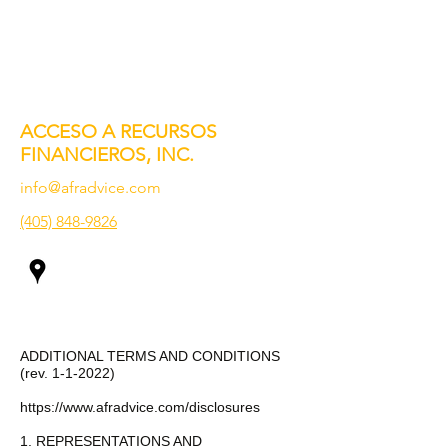
ACCESO A RECURSOS
FINANCIEROS, INC.
info@afradvice.com
(405) 848-9826
ADDITIONAL TERMS AND CONDITIONS
(rev. 1-1-2022)
https://www.afradvice.com/disclosures
1. REPRESENTATIONS AND