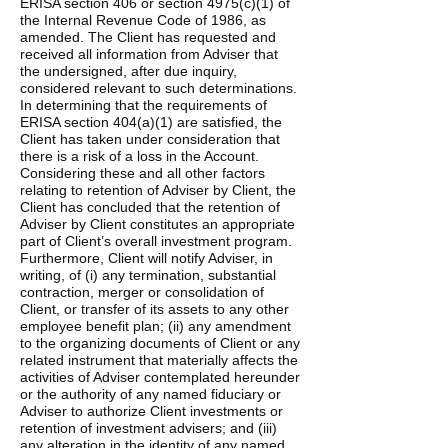
ERISA section 406 or section 4975(c)(1) of
the Internal Revenue Code of 1986, as
amended. The Client has requested and
received all information from Adviser that
the undersigned, after due inquiry,
considered relevant to such determinations.
In determining that the requirements of
ERISA section 404(a)(1) are satisfied, the
Client has taken under consideration that
there is a risk of a loss in the Account.
Considering these and all other factors
relating to retention of Adviser by Client, the
Client has concluded that the retention of
Adviser by Client constitutes an appropriate
part of Client’s overall investment program.
Furthermore, Client will notify Adviser, in
writing, of (i) any termination, substantial
contraction, merger or consolidation of
Client, or transfer of its assets to any other
employee benefit plan; (ii) any amendment
to the organizing documents of Client or any
related instrument that materially affects the
activities of Adviser contemplated hereunder
or the authority of any named fiduciary or
Adviser to authorize Client investments or
retention of investment advisers; and (iii)
any alteration in the identity of any named