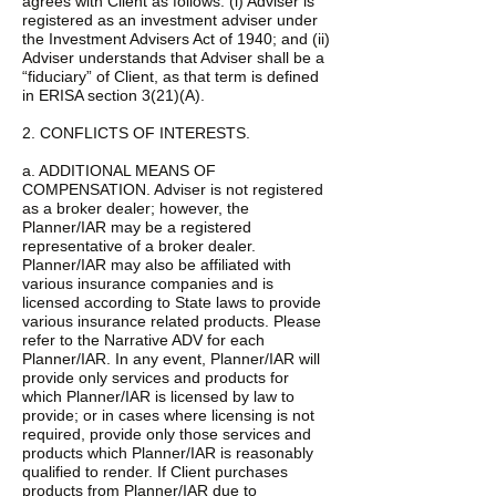
agrees with Client as follows: (i) Adviser is
registered as an investment adviser under
the Investment Advisers Act of 1940; and (ii)
Adviser understands that Adviser shall be a
“fiduciary” of Client, as that term is defined
in ERISA section 3(21)(A).
2. CONFLICTS OF INTERESTS.
a. ADDITIONAL MEANS OF
COMPENSATION. Adviser is not registered
as a broker dealer; however, the
Planner/IAR may be a registered
representative of a broker dealer.
Planner/IAR may also be affiliated with
various insurance companies and is
licensed according to State laws to provide
various insurance related products. Please
refer to the Narrative ADV for each
Planner/IAR. In any event, Planner/IAR will
provide only services and products for
which Planner/IAR is licensed by law to
provide; or in cases where licensing is not
required, provide only those services and
products which Planner/IAR is reasonably
qualified to render. If Client purchases
products from Planner/IAR due to