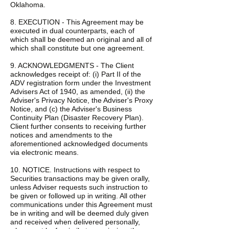
Oklahoma.
8. EXECUTION - This Agreement may be
executed in dual counterparts, each of
which shall be deemed an original and all of
which shall constitute but one agreement.
9. ACKNOWLEDGMENTS - The Client
acknowledges receipt of: (i) Part II of the
ADV registration form under the Investment
Advisers Act of 1940, as amended, (ii) the
Adviser's Privacy Notice, the Adviser's Proxy
Notice, and (c) the Adviser's Business
Continuity Plan (Disaster Recovery Plan).
Client further consents to receiving further
notices and amendments to the
aforementioned acknowledged documents
via electronic means.
10. NOTICE. Instructions with respect to
Securities transactions may be given orally,
unless Adviser requests such instruction to
be given or followed up in writing. All other
communications under this Agreement must
be in writing and will be deemed duly given
and received when delivered personally,