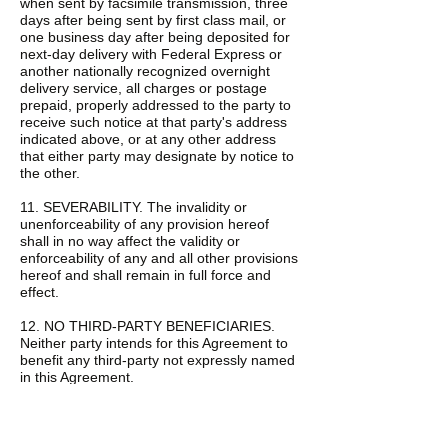
when sent by facsimile transmission, three
days after being sent by first class mail, or
one business day after being deposited for
next-day delivery with Federal Express or
another nationally recognized overnight
delivery service, all charges or postage
prepaid, properly addressed to the party to
receive such notice at that party's address
indicated above, or at any other address
that either party may designate by notice to
the other.
11. SEVERABILITY. The invalidity or
unenforceability of any provision hereof
shall in no way affect the validity or
enforceability of any and all other provisions
hereof and shall remain in full force and
effect.
12. NO THIRD-PARTY BENEFICIARIES.
Neither party intends for this Agreement to
benefit any third-party not expressly named
in this Agreement.
13. TRADING AUTHORITY, CUSTODY, AND
FEES.