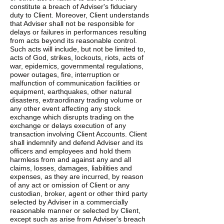
constitute a breach of Adviser's fiduciary
duty to Client. Moreover, Client understands
that Adviser shall not be responsible for
delays or failures in performances resulting
from acts beyond its reasonable control.
Such acts will include, but not be limited to,
acts of God, strikes, lockouts, riots, acts of
war, epidemics, governmental regulations,
power outages, fire, interruption or
malfunction of communication facilities or
equipment, earthquakes, other natural
disasters, extraordinary trading volume or
any other event affecting any stock
exchange which disrupts trading on the
exchange or delays execution of any
transaction involving Client Accounts. Client
shall indemnify and defend Adviser and its
officers and employees and hold them
harmless from and against any and all
claims, losses, damages, liabilities and
expenses, as they are incurred, by reason
of any act or omission of Client or any
custodian, broker, agent or other third party
selected by Adviser in a commercially
reasonable manner or selected by Client,
except such as arise from Adviser's breach