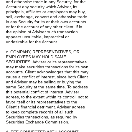
and otherwise trade in any Security, for the
Account any security which Adviser, its
principals, affiliates or employees may buy,
sell, exchange, convert and otherwise trade
in any Security for its or their own accounts
or for the account of any other client, if in
the opinion of Adviser such transaction
appears unsuitable, impractical or
undesirable for the Account.
c. COMPANY, REPRESENTATIVES, OR
EMPLOYEES MAY HOLD SAME
SECURITIES. Adviser or its representatives
may make securities transactions for its own
accounts. Client acknowledges that this may
cause a conflict of interest, since both Client
and Adviser may be selling or buying the
same Security at the same time. To address
this potential conflict of interest, Adviser
agrees, to the extent within its control, not to
favor itself or its representatives to the
Client's financial detriment. Adviser agrees
to keep complete records of all such
Securities transactions, as required by
Securities Exchange Commission.