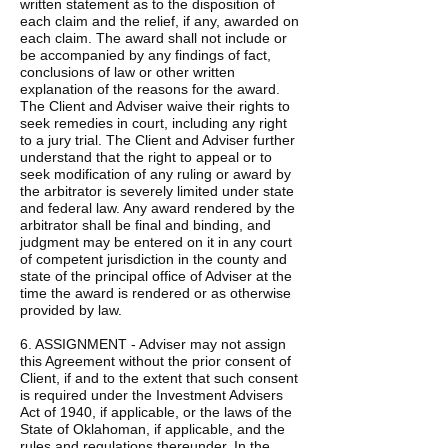
written statement as to the disposition of
each claim and the relief, if any, awarded on
each claim. The award shall not include or
be accompanied by any findings of fact,
conclusions of law or other written
explanation of the reasons for the award.
The Client and Adviser waive their rights to
seek remedies in court, including any right
to a jury trial. The Client and Adviser further
understand that the right to appeal or to
seek modification of any ruling or award by
the arbitrator is severely limited under state
and federal law. Any award rendered by the
arbitrator shall be final and binding, and
judgment may be entered on it in any court
of competent jurisdiction in the county and
state of the principal office of Adviser at the
time the award is rendered or as otherwise
provided by law.
6. ASSIGNMENT - Adviser may not assign
this Agreement without the prior consent of
Client, if and to the extent that such consent
is required under the Investment Advisers
Act of 1940, if applicable, or the laws of the
State of Oklahoman, if applicable, and the
rules and regulations thereunder. In the