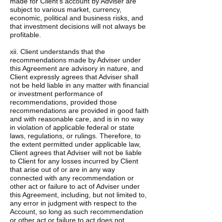
made for Client’s account by Adviser are
subject to various market, currency,
economic, political and business risks, and
that investment decisions will not always be
profitable.
xii. Client understands that the
recommendations made by Adviser under
this Agreement are advisory in nature, and
Client expressly agrees that Adviser shall
not be held liable in any matter with financial
or investment performance of
recommendations, provided those
recommendations are provided in good faith
and with reasonable care, and is in no way
in violation of applicable federal or state
laws, regulations, or rulings. Therefore, to
the extent permitted under applicable law,
Client agrees that Adviser will not be liable
to Client for any losses incurred by Client
that arise out of or are in any way
connected with any recommendation or
other act or failure to act of Adviser under
this Agreement, including, but not limited to,
any error in judgment with respect to the
Account, so long as such recommendation
or other act or failure to act does not