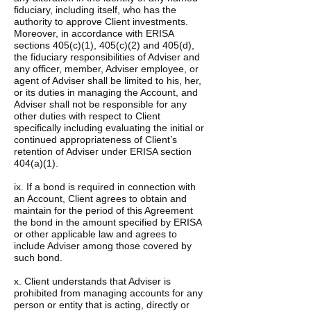
fiduciary, including itself, who has the
authority to approve Client investments.
Moreover, in accordance with ERISA
sections 405(c)(1), 405(c)(2) and 405(d),
the fiduciary responsibilities of Adviser and
any officer, member, Adviser employee, or
agent of Adviser shall be limited to his, her,
or its duties in managing the Account, and
Adviser shall not be responsible for any
other duties with respect to Client
specifically including evaluating the initial or
continued appropriateness of Client’s
retention of Adviser under ERISA section
404(a)(1).
ix. If a bond is required in connection with
an Account, Client agrees to obtain and
maintain for the period of this Agreement
the bond in the amount specified by ERISA
or other applicable law and agrees to
include Adviser among those covered by
such bond.
x. Client understands that Adviser is
prohibited from managing accounts for any
person or entity that is acting, directly or