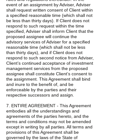
event of an assignment by Adviser, Adviser
shall request written consent of Client within
a specified reasonable time (which shall not
be less than thirty days). If Client does not
respond to such request within the time
specified, Adviser shall inform Client that the
proposed assignee will continue the
advisory services of Adviser for a specified
reasonable time (which shall not be less
than thirty days), and if Client does not
respond to such second notice from Adviser,
Client’s continued acceptance of investment
management services from the proposed
assignee shall constitute Client’s consent to
the assignment. This Agreement shall bind
and inure to the benefit of, and be
enforceable by the parties and their
respective successors and assign.
7. ENTIRE AGREEMENT - This Agreement
embodies all the understandings and
agreements of the parties hereto, and the
terms and conditions may not be amended
except in writing by all parties. All terms and
provisions of this Agreement shall be
governed by the laws of the State of