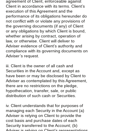
agreement of Client, enforceable against
Client in accordance with its terms. Client’s
execution of this Agreement and the
performance of its obligations hereunder do
not conflict with or violate any provisions of
the governing documents (if any) of Client
or any obligations by which Client is bound,
whether arising by contract, operation of
law, or otherwise. Client will deliver to
Adviser evidence of Client’s authority and
compliance with its governing documents on
Adviser’s request.
iii. Client is the owner of all cash and
Securities in the Account and, except as
have been or may be disclosed by Client to
Adviser as contemplated by this Agreement,
there are no restrictions on the pledge,
hypothecation, transfer, sale, or public
distribution of such cash or Securities.
iv. Client understands that for purposes of
managing each Security in the Account (a)
Adviser is relying on Client to provide the
cost basis and purchase dates of each
Security transferred to the Account; (b)
Adviser is relying on Client’s representations