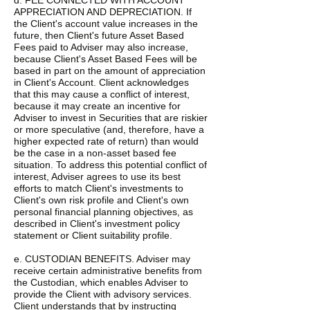
d. FEE CONNECTED WITH ACCOUNT
APPRECIATION AND DEPRECIATION. If
the Client's account value increases in the
future, then Client's future Asset Based
Fees paid to Adviser may also increase,
because Client's Asset Based Fees will be
based in part on the amount of appreciation
in Client's Account. Client acknowledges
that this may cause a conflict of interest,
because it may create an incentive for
Adviser to invest in Securities that are riskier
or more speculative (and, therefore, have a
higher expected rate of return) than would
be the case in a non-asset based fee
situation. To address this potential conflict of
interest, Adviser agrees to use its best
efforts to match Client's investments to
Client's own risk profile and Client's own
personal financial planning objectives, as
described in Client's investment policy
statement or Client suitability profile.
e. CUSTODIAN BENEFITS. Adviser may
receive certain administrative benefits from
the Custodian, which enables Adviser to
provide the Client with advisory services.
Client understands that by instructing