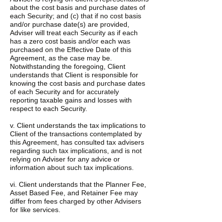
about the cost basis and purchase dates of
each Security; and (c) that if no cost basis
and/or purchase date(s) are provided,
Adviser will treat each Security as if each
has a zero cost basis and/or each was
purchased on the Effective Date of this
Agreement, as the case may be.
Notwithstanding the foregoing, Client
understands that Client is responsible for
knowing the cost basis and purchase dates
of each Security and for accurately
reporting taxable gains and losses with
respect to each Security.
v. Client understands the tax implications to
Client of the transactions contemplated by
this Agreement, has consulted tax advisers
regarding such tax implications, and is not
relying on Adviser for any advice or
information about such tax implications.
vi. Client understands that the Planner Fee,
Asset Based Fee, and Retainer Fee may
differ from fees charged by other Advisers
for like services.