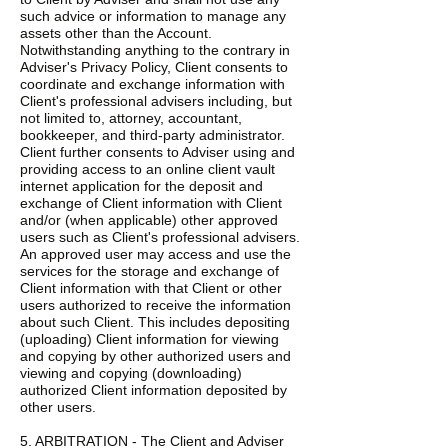
such advice or information to manage any
assets other than the Account.
Notwithstanding anything to the contrary in
Adviser's Privacy Policy, Client consents to
coordinate and exchange information with
Client's professional advisers including, but
not limited to, attorney, accountant,
bookkeeper, and third-party administrator.
Client further consents to Adviser using and
providing access to an online client vault
internet application for the deposit and
exchange of Client information with Client
and/or (when applicable) other approved
users such as Client's professional advisers.
An approved user may access and use the
services for the storage and exchange of
Client information with that Client or other
users authorized to receive the information
about such Client. This includes depositing
(uploading) Client information for viewing
and copying by other authorized users and
viewing and copying (downloading)
authorized Client information deposited by
other users.
5. ARBITRATION - The Client and Adviser