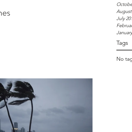
Octobe
nes
August
July 20
Februar
January
Tags
No tag