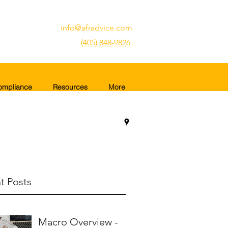
info@afradvice.com
(405) 848-9826
ompliance
Resources
More
t Posts
Macro Overview -