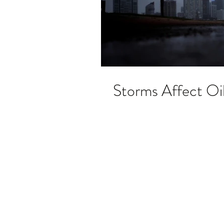
Storms Affect Oi