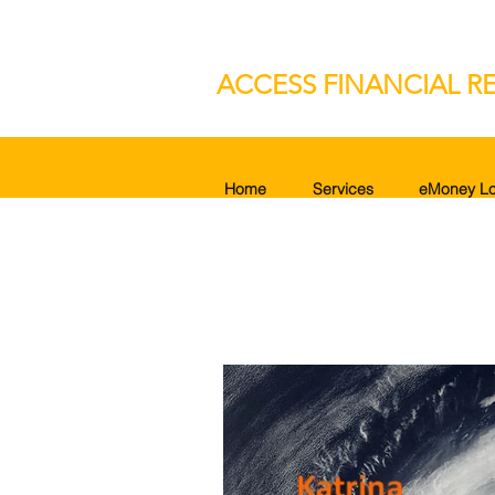
ACCESS FINANCIAL RE
Home
Services
eMoney Lo