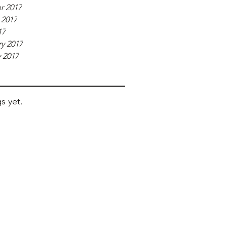
r 2017
 2017
17
y 2017
 2017
s yet.