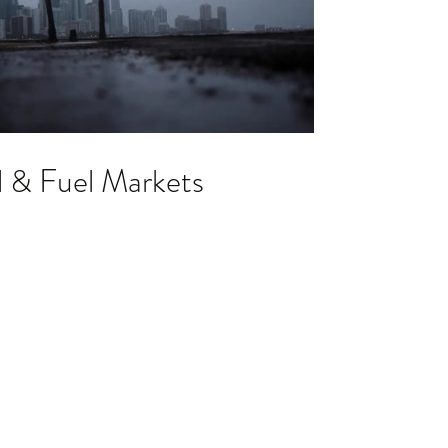
l & Fuel Markets