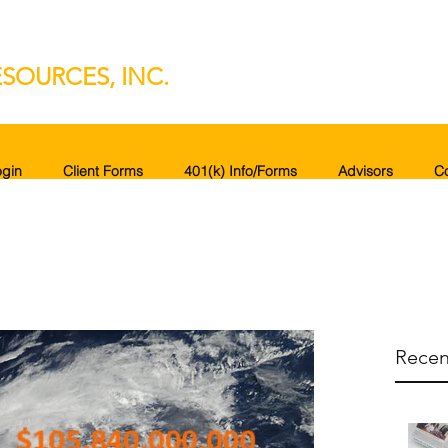
SOURCES, INC.
gin
Client Forms
401(k) Info/Forms
Advisors
C
Recen