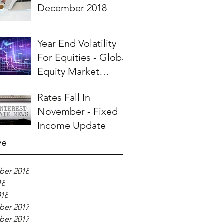
December 2018
Year End Volatility
For Equities - Global
Equity Market
Overview
Rates Fall In
November - Fixed
Income Update
ve
er 2018
18
018
er 2017
er 2017