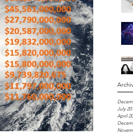
Archi
Decemb
July 20
April 2
Decemb
Novemb