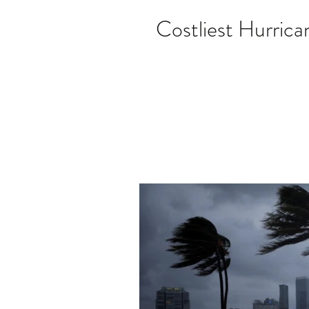
Costliest Hurrica