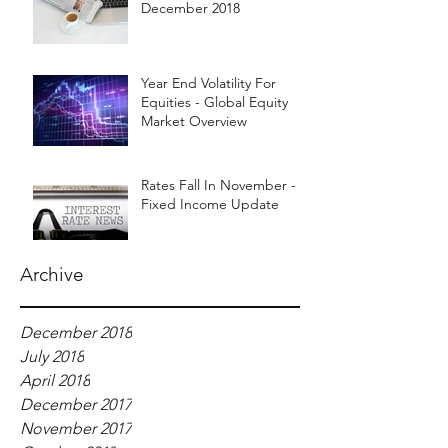
December 2018
Year End Volatility For
Equities - Global Equity
Market Overview
Rates Fall In November -
Fixed Income Update
Archive
December 2018
July 2018
April 2018
December 2017
November 2017