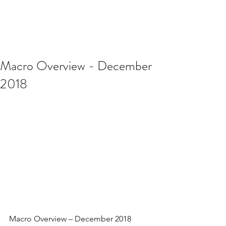
Macro Overview - December
2018
Macro Overview – December 2018