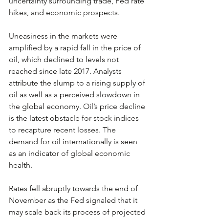
uncertainty surrounding trade, Fed rate 
hikes, and economic prospects.
Uneasiness in the markets were 
amplified by a rapid fall in the price of 
oil, which declined to levels not 
reached since late 2017. Analysts 
attribute the slump to a rising supply of 
oil as well as a perceived slowdown in 
the global economy. Oil’s price decline 
is the latest obstacle for stock indices 
to recapture recent losses. The 
demand for oil internationally is seen 
as an indicator of global economic 
health.
Rates fell abruptly towards the end of 
November as the Fed signaled that it 
may scale back its process of projected 