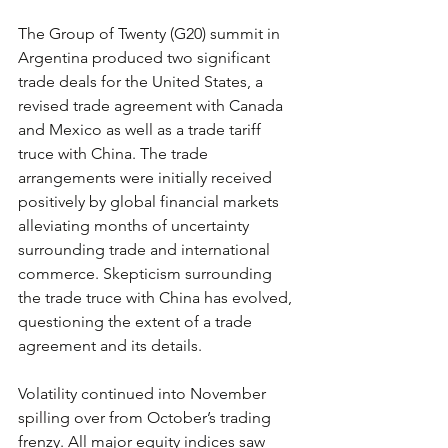
The Group of Twenty (G20) summit in 
Argentina produced two significant 
trade deals for the United States, a 
revised trade agreement with Canada 
and Mexico as well as a trade tariff 
truce with China. The trade 
arrangements were initially received 
positively by global financial markets 
alleviating months of uncertainty 
surrounding trade and international 
commerce. Skepticism surrounding 
the trade truce with China has evolved, 
questioning the extent of a trade 
agreement and its details.
Volatility continued into November 
spilling over from October’s trading 
frenzy. All major equity indices saw 