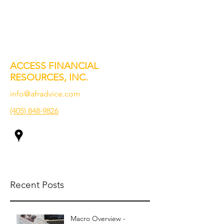
ACCESS FINANCIAL
RESOURCES, INC.
info@afradvice.com
(405) 848-9826
Recent Posts
Macro Overview -