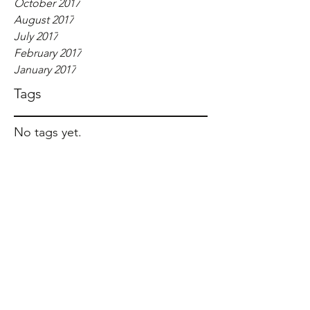
October 2017
August 2017
July 2017
February 2017
January 2017
Tags
No tags yet.