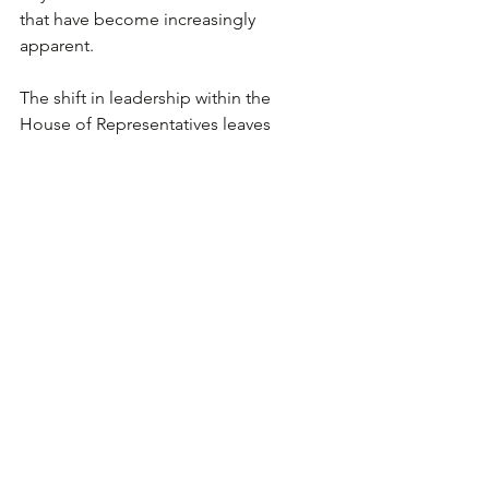
that have become increasingly 
apparent.
The shift in leadership within the 
House of Representatives leaves 
various regulations and economically 
sensitive bills open for debate, yet 
infrastructure is believed to be a topic 
of agreement for both parties. Build 
America Bonds (BABs), which are 
taxable municipal bonds introduced 
under the prior administration, are 
expected to help expand and fund 
infrastructure projects nationwide. In 
addition, both parties wish to reduce 
taxes further for the middle class.
According to the National Retail 