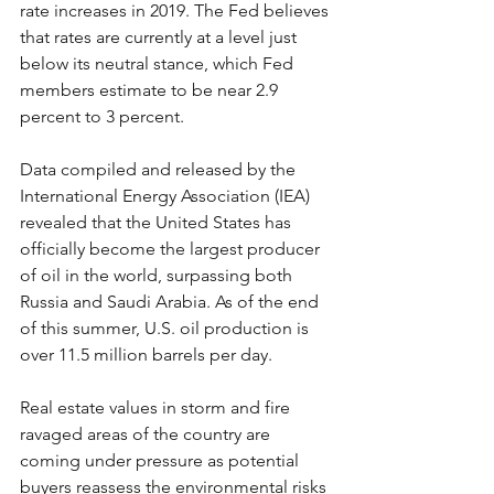
rate increases in 2019. The Fed believes 
that rates are currently at a level just 
below its neutral stance, which Fed 
members estimate to be near 2.9 
percent to 3 percent.
Data compiled and released by the 
International Energy Association (IEA) 
revealed that the United States has 
officially become the largest producer 
of oil in the world, surpassing both 
Russia and Saudi Arabia. As of the end 
of this summer, U.S. oil production is 
over 11.5 million barrels per day.
Real estate values in storm and fire 
ravaged areas of the country are 
coming under pressure as potential 
buyers reassess the environmental risks 