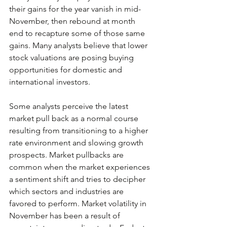
their gains for the year vanish in mid-
November, then rebound at month 
end to recapture some of those same 
gains. Many analysts believe that lower 
stock valuations are posing buying 
opportunities for domestic and 
international investors.
Some analysts perceive the latest 
market pull back as a normal course 
resulting from transitioning to a higher 
rate environment and slowing growth 
prospects. Market pullbacks are 
common when the market experiences 
a sentiment shift and tries to decipher 
which sectors and industries are 
favored to perform. Market volatility in 
November has been a result of 