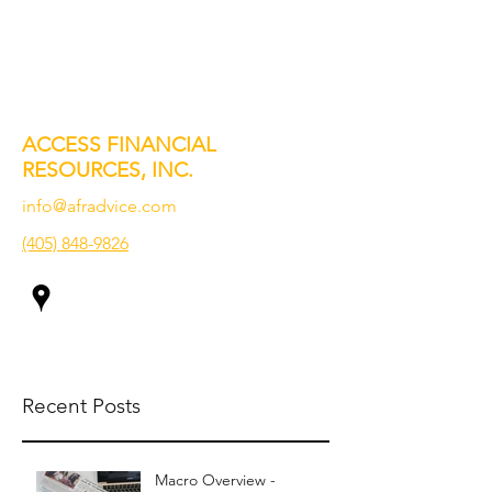
ACCESS FINANCIAL
RESOURCES, INC.
info@afradvice.com
(405) 848-9826
Recent Posts
Macro Overview -