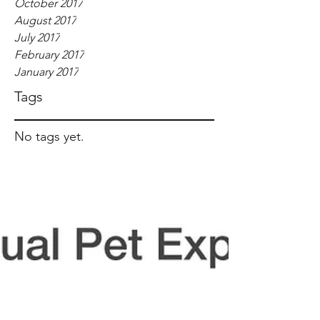
October 2017
August 2017
July 2017
February 2017
January 2017
Tags
No tags yet.