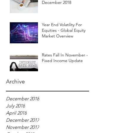
December 2018
Year End Volatility For
Equities - Global Equity
Market Overview
Rates Fall In November -
Fixed Income Update
Archive
December 2018
July 2018
April 2018
December 2017
November 2017