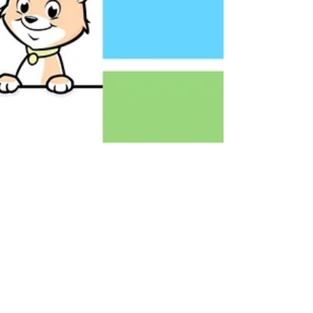
What We Spend On Our