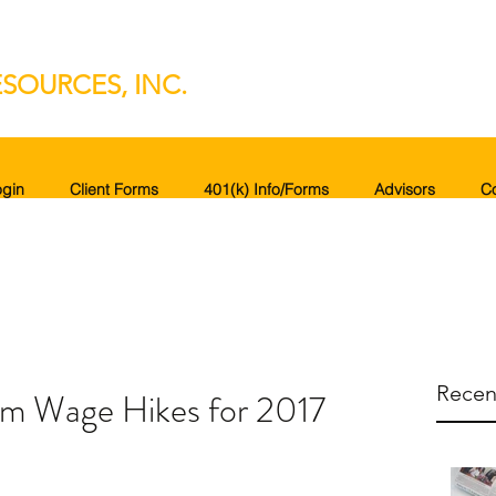
SOURCES, INC.
gin
Client Forms
401(k) Info/Forms
Advisors
C
Recen
m Wage Hikes for 2017