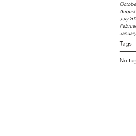
Octobe
August
July 20
Februar
January
Tags
No tag