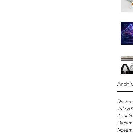
Archi
Decemb
July 20
April 2
Decemb
Novemb