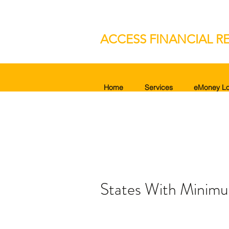
ACCESS FINANCIAL RE
Home
Services
eMoney Lo
States With Minimu