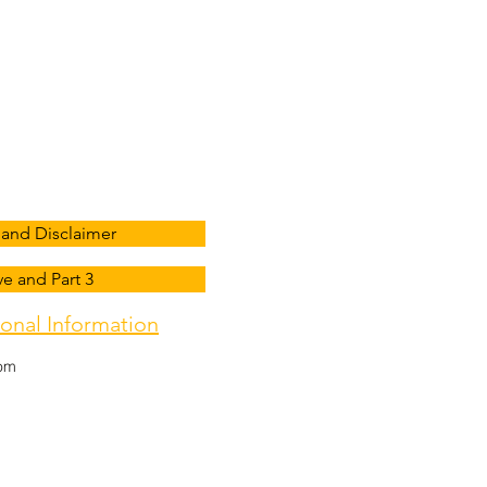
ress
homa City, OK 73116, USA
and Disclaimer
e and Part 3
onal Information
com