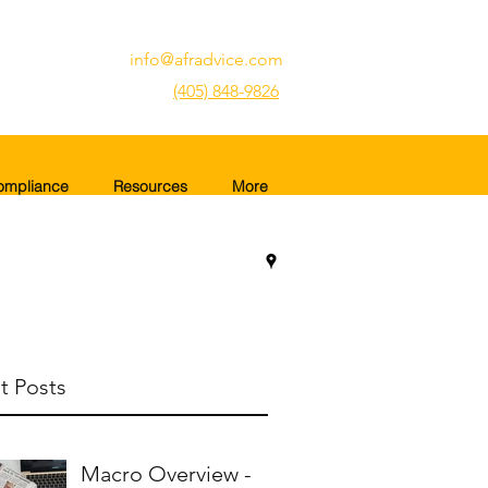
info@afradvice.com
(405) 848-9826
ompliance
Resources
More
t Posts
Macro Overview -