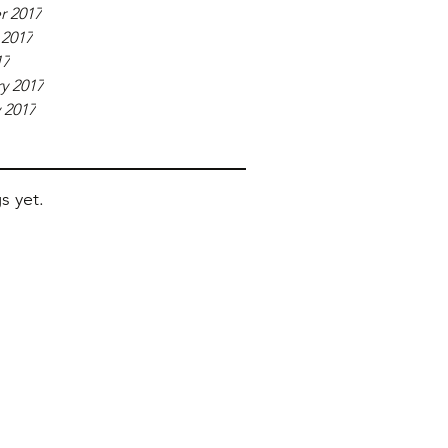
r 2017
 2017
17
y 2017
 2017
s yet.