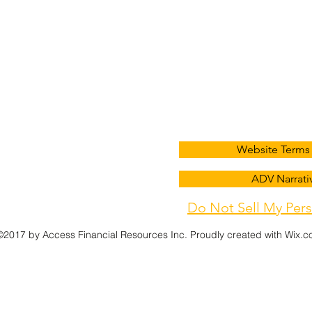
Contact
Add
info@afradvice.com
(405) 848-9826
3621 NW 63rd St A1, Okla
Website Terms 
ADV Narrativ
(405) 848-1431
Do Not Sell My Pers
©2017 by Access Financial Resources Inc. Proudly created with Wix.