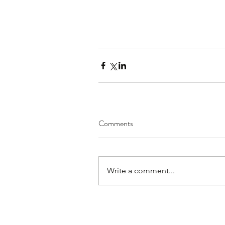
Comments
Write a comment...