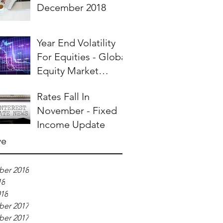
December 2018
Year End Volatility
For Equities - Global
Equity Market
Overview
Rates Fall In
November - Fixed
Income Update
ve
er 2018
18
018
er 2017
er 2017