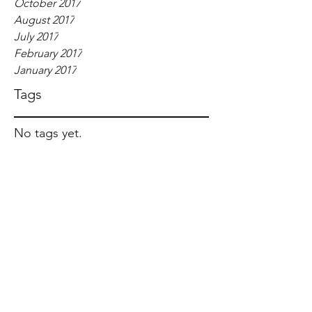
October 2017
August 2017
July 2017
February 2017
January 2017
Tags
No tags yet.