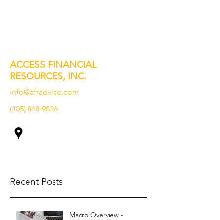
ACCESS FINANCIAL
RESOURCES, INC.
info@afradvice.com
(405) 848-9826
Recent Posts
Macro Overview -