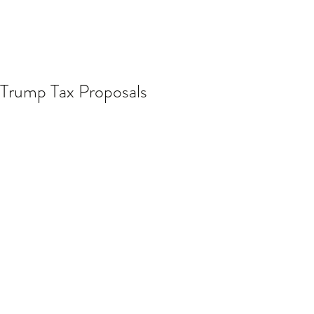
Trump Tax Proposals