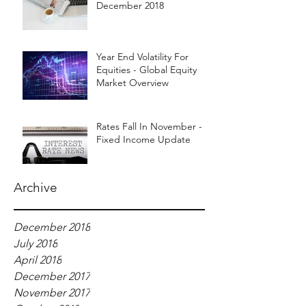
December 2018
Year End Volatility For
Equities - Global Equity
Market Overview
Rates Fall In November -
Fixed Income Update
Archive
December 2018
July 2018
April 2018
December 2017
November 2017