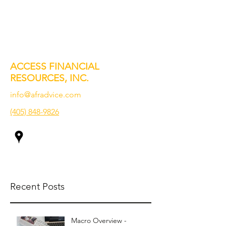
ACCESS FINANCIAL
RESOURCES, INC.
info@afradvice.com
(405) 848-9826
Recent Posts
Macro Overview -