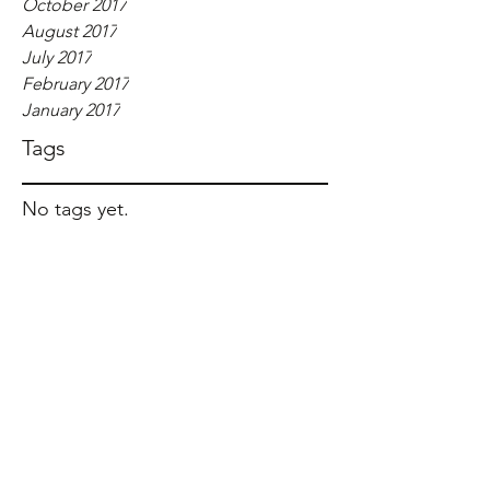
October 2017
August 2017
July 2017
February 2017
January 2017
Tags
No tags yet.