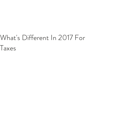
What's Different In 2017 For
Taxes