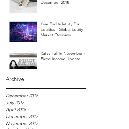
December 2018
Year End Volatility For
Equities - Global Equity
Market Overview
Rates Fall In November -
Fixed Income Update
Archive
December 2018
July 2018
April 2018
December 2017
November 2017