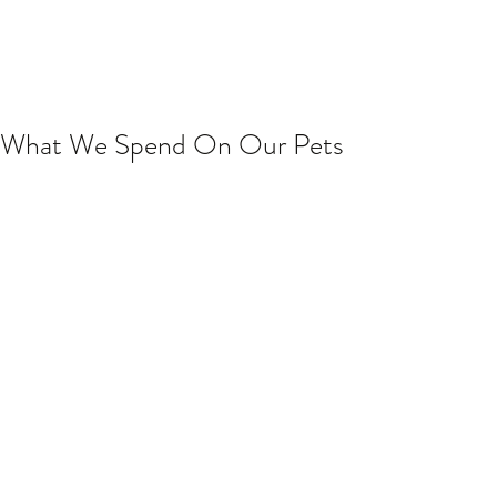
What We Spend On Our Pets