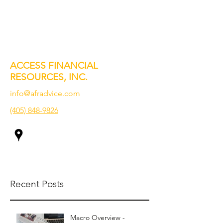
ACCESS FINANCIAL
RESOURCES, INC.
info@afradvice.com
(405) 848-9826
Recent Posts
Macro Overview -