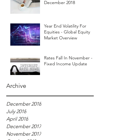
December 2018
Year End Volatility For
Equities - Global Equity
Market Overview
Rates Fall In November -
Fixed Income Update
Archive
December 2018
July 2018
April 2018
December 2017
November 2017