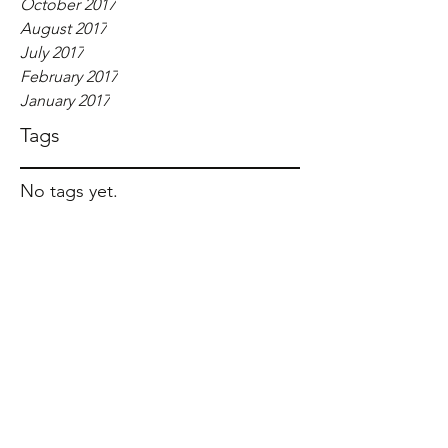
October 2017
August 2017
July 2017
February 2017
January 2017
Tags
No tags yet.